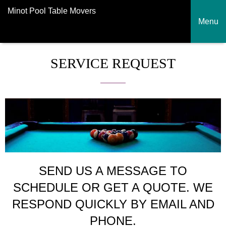
Minot Pool Table Movers
Menu
SERVICE REQUEST
SEND US A MESSAGE TO
SCHEDULE OR GET A QUOTE. WE
RESPOND QUICKLY BY EMAIL AND
PHONE.