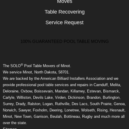
Moves
Table Recovering
Service Request
100% GUARANTEED POOL TABLE MOVING
®
The SOLO
Pool Table Movers of Minot.
We service Minot, North Dakota, 58701.
We are backed by the American Billiard Installers Association and we
provide professional pool table services and repairs in Carnduff, Melita,
Deloraine, Oxbow, Boissevain, Mandan, Killarney, Estevan, Bismarck,
Carlyle, Williston, Devils Lake, Virden, Dickinson, Brandon, Burlington,
Surrey, Drady, Ralston, Logan, Ruthville, Des Lacs, South Prairie, Genoa,
Norwich, Sawyer, Foxholm, Deering, Lonetree, Wolseth, Rising, Hesnault,
Minot, New Town, Garrison, Beulah, Bottineau, Rugby and much more all
over the state.