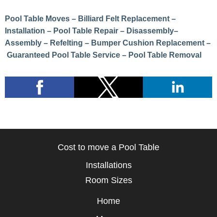
Pool Table Moves – Billiard Felt Replacement –
Installation – Pool Table Repair – Disassembly–
Assembly – Refelting – Bumper Cushion Replacement –
Guaranteed Pool Table Service – Pool Table Removal
Cost to move a Pool Table
Installations
Room Sizes
Home