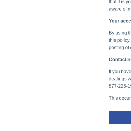
that it is 
aware of m
Your acce
By using th
this policy
posting of
Contactin
If you have
dealings wi
877-225-1
This docum