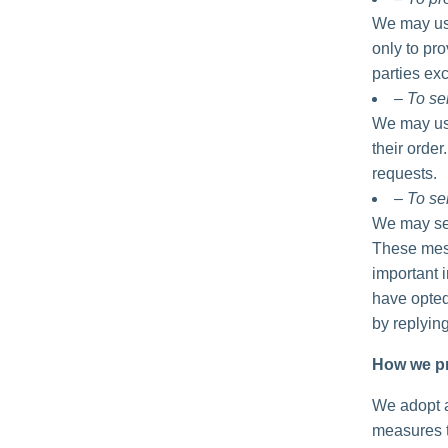
We may use
only to pro
parties exc
– To se
We may use
their order
requests.
– To se
We may sen
These mess
important 
have opted
by replyin
How we pr
We adopt a
measures t