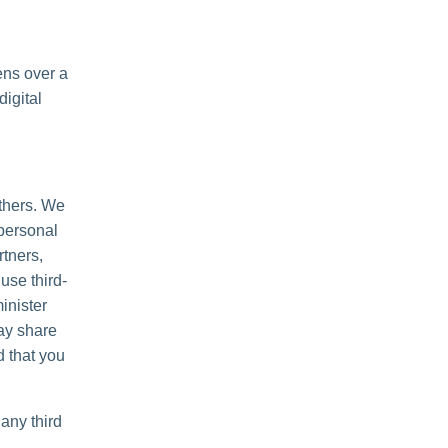
ens over a
igital
others. We
personal
rtners,
use third-
inister
may share
d that you
any third