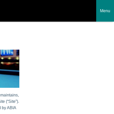
Menu
 maintains,
te (“Site”).
ed by ABIA