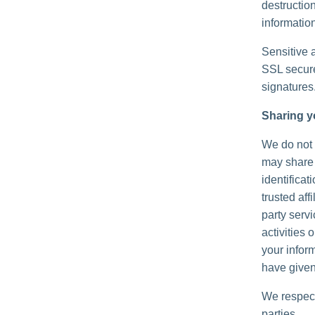
destructio
information
Sensitive 
SSL secure
signatures
Sharing y
We do not s
may share 
identificat
trusted aff
party serv
activities
your inform
have given
We respect
parties.