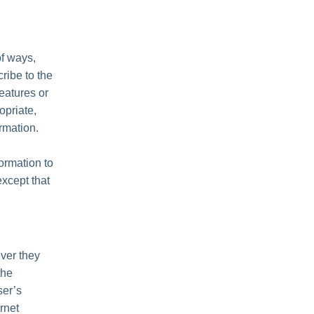
of ways,
cribe to the
features or
opriate,
rmation.
formation to
except that
ver they
the
ser’s
rnet