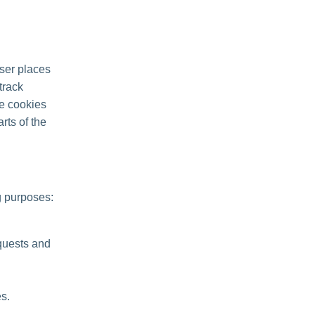
ser places
track
se cookies
rts of the
g purposes:
quests and
s.