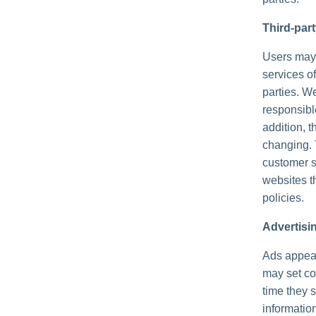
Third-par
Users may f
services of
parties. We
responsible
addition, t
changing. 
customer s
websites th
policies.
Advertisi
Ads appear
may set co
time they 
informatio