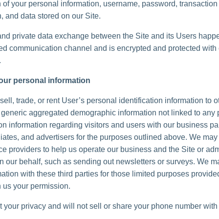
n of your personal information, username, password, transaction
, and data stored on our Site.
and private data exchange between the Site and its Users happ
d communication channel and is encrypted and protected with d
.
our personal information
ell, trade, or rent User’s personal identification information to 
generic aggregated demographic information not linked to any 
ion information regarding visitors and users with our business pa
iliates, and advertisers for the purposes outlined above. We may 
ice providers to help us operate our business and the Site or adm
 on our behalf, such as sending out newsletters or surveys. We 
ation with these third parties for those limited purposes provide
 us your permission.
 your privacy and will not sell or share your phone number with 