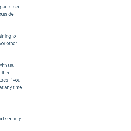
 an order
outside
ining to
/or other
ith us.
other
ges if you
at any time
nd security