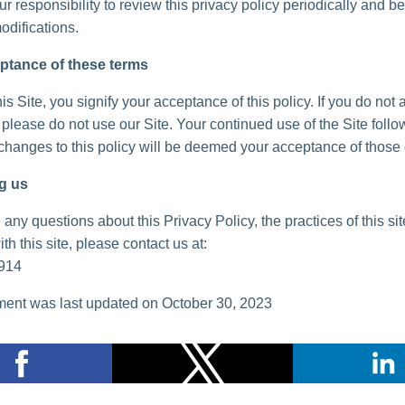
your responsibility to review this privacy policy periodically and 
odifications.
ptance of these terms
is Site, you signify your acceptance of this policy. If you do not 
, please do not use our Site. Your continued use of the Site follo
 changes to this policy will be deemed your acceptance of those
g us
 any questions about this Privacy Policy, the practices of this sit
th this site, please contact us at:
914
ent was last updated on October 30, 2023