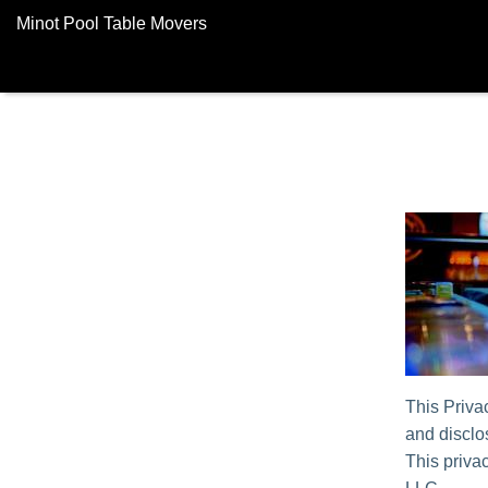
Minot Pool Table Movers
This Priva
and disclos
This privac