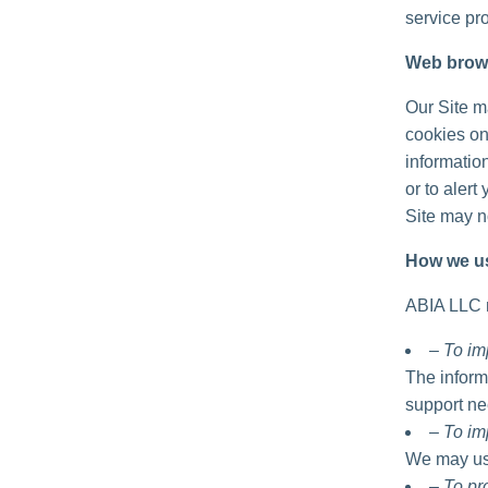
service pro
Web brow
Our Site m
cookies on
informatio
or to alert
Site may no
How we us
ABIA LLC m
– To im
The inform
support ne
– To im
We may use
– To p