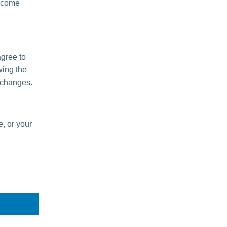
become
agree to
wing the
 changes.
e, or your