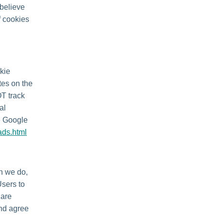
 believe
f cookies
kie
tes on the
OT track
al
he Google
ads.html
en we do,
Users to
 are
and agree