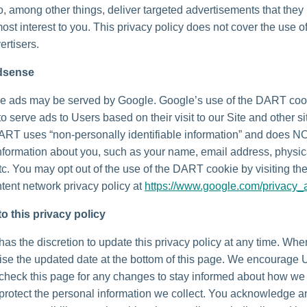
o, among other things, deliver targeted advertisements that they
most interest to you. This privacy policy does not cover the use o
ertisers.
dsense
e ads may be served by Google. Google’s use of the DART coo
to serve ads to Users based on their visit to our Site and other si
DART uses “non-personally identifiable information” and does N
nformation about you, such as your name, email address, physic
tc. You may opt out of the use of the DART cookie by visiting t
tent network privacy policy at
https://www.google.com/privacy_
o this privacy policy
as the discretion to update this privacy policy at any time. Wh
vise the updated date at the bottom of this page. We encourage 
 check this page for any changes to stay informed about how we
 protect the personal information we collect. You acknowledge 