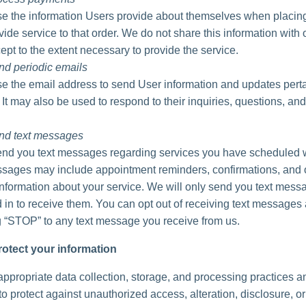
 the information Users provide about themselves when placing
vide service to that order. We do not share this information with 
ept to the extent necessary to provide the service.
nd periodic emails
 the email address to send User information and updates perta
. It may also be used to respond to their inquiries, questions, and
nd text messages
d you text messages regarding services you have scheduled w
ages may include appointment reminders, confirmations, and 
information about your service. We will only send you text messa
 in to receive them. You can opt out of receiving text messages 
g “STOP” to any text message you receive from us.
otect your information
ppropriate data collection, storage, and processing practices a
o protect against unauthorized access, alteration, disclosure, or