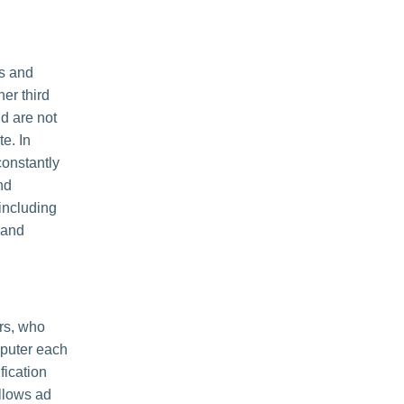
es and
her third
nd are not
e. In
constantly
nd
including
 and
rs, who
mputer each
fication
llows ad