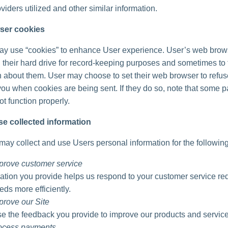
viders utilized and other similar information.
ser cookies
ay use “cookies” to enhance User experience. User’s web brow
 their hard drive for record-keeping purposes and sometimes to 
n about them. User may choose to set their web browser to refu
 you when cookies are being sent. If they do so, note that some pa
t function properly.
e collected information
ay collect and use Users personal information for the followin
prove customer service
ation you provide helps us respond to your customer service re
eds more efficiently.
prove our Site
 the feedback you provide to improve our products and service
rocess payments