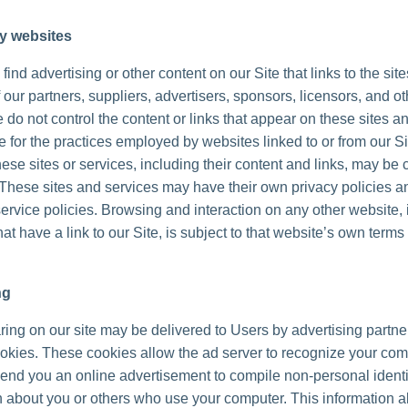
ty websites
ind advertising or other content on our Site that links to the sit
 our partners, suppliers, advertisers, sponsors, licensors, and ot
 do not control the content or links that appear on these sites a
 for the practices employed by websites linked to or from our Sit
hese sites or services, including their content and links, may be 
These sites and services may have their own privacy policies a
ervice policies. Browsing and interaction on any other website, 
at have a link to our Site, is subject to that website’s own terms
ng
ing on our site may be delivered to Users by advertising partne
okies. These cookies allow the ad server to recognize your co
send you an online advertisement to compile non-personal identi
n about you or others who use your computer. This information a