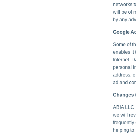
networks t
will be of 
by any adv
Google A
Some of th
enables it 
Internet. 
personal i
address, e
ad and con
Changes t
ABIA LLC h
we will re
frequently
helping to