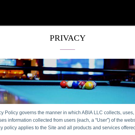
PRIVACY
cy Policy governs the manner in which ABIA LLC collects, uses,
es information collected from users (each, a “User”) of the websi
y policy applies to the Site and all products and services offer