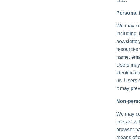
LLC.
Personal i
We may col
including, 
newsletter,
resources 
name, emai
Users may,
identificat
us. Users 
it may prev
Non-perso
We may col
interact wi
browser na
means of c