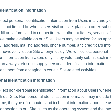
dentification information
lect personal identification information from Users in a variety 
but not limited to, when Users visit our site, place an order, subs
 fill out a form, and in connection with other activities, services, 
we make available on our Site. Users may be asked for, as appr
l address, mailing address, phone number, and credit card info
 however, visit our Site anonymously. We will collect personal
ion information from Users only if they voluntarily submit such in
can always refuse to supply personal identification information, 
ent them from engaging in certain Site-related activities.
nal identification information
lect non-personal identification information about Users whene
th our Site. Non-personal identification information may include 
me, the type of computer, and technical information about the u
onnection to our Site, such as the operating system and the Inte